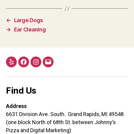
←
Large Dogs
→
Ear Cleaning
Yelp
Facebook
Instagram
Email
Find Us
Address
6631 Division Ave. South. Grand Rapids, MI 49548.
(one block North of 68th St. between Johnny’s
Pizza and Digital Marketing)