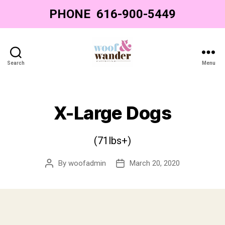
PHONE
‌ ‌616-900-5449‌
Search
Menu
Woof
&
Wander
-
X-Large Dogs
Grand
Rapids
Dog
(71lbs+)
Grooming
By
woofadmin
March 20, 2020
Post
Post
author
date