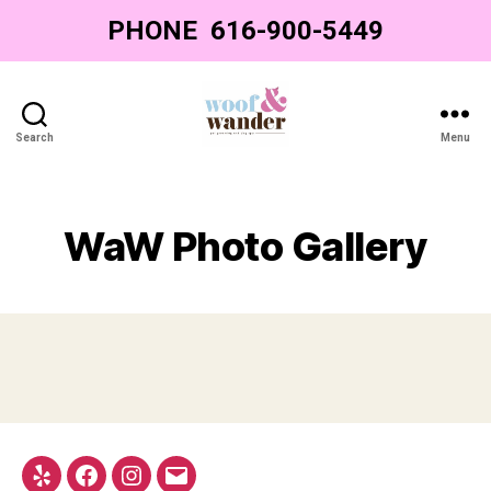
PHONE
‌ ‌616-900-5449‌
Search
Menu
Woof
&
Wander
-
WaW Photo Gallery
Grand
Rapids
Dog
Grooming
Yelp
Facebook
Instagram
Email