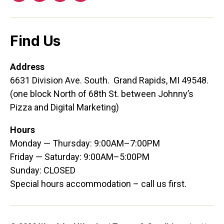
Find Us
Address
6631 Division Ave. South. Grand Rapids, MI 49548.
(one block North of 68th St. between Johnny’s
Pizza and Digital Marketing)
Hours
Monday — Thursday: 9:00AM–7:00PM
Friday — Saturday: 9:00AM–5:00PM
Sunday: CLOSED
Special hours accommodation – call us first.