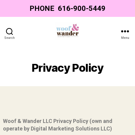
PHONE
‌ ‌616-900-5449‌
Search
Menu
Privacy Policy
Woof & Wander LLC Privacy Policy (own and
operate by Digital Marketing Solutions LLC)