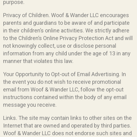
purpose.
Privacy of Children. Woof & Wander LLC encourages
parents and guardians to be aware of and participate
in their children’s online activities. We strictly adhere
to the Children’s Online Privacy Protection Act and will
not knowingly collect, use or disclose personal
information from any child under the age of 13 in any
manner that violates this law.
Your Opportunity to Opt-out of Email Advertising. In
the event you do not wish to receive promotional
email from Woof & Wander LLC, follow the opt-out
instructions contained within the body of any email
message you receive.
Links. The site may contain links to other sites on the
Internet that are owned and operated by third parties.
Woof & Wander LLC does not endorse such sites and