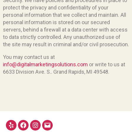
Security. We have policies and procedures in place to
protect the privacy and confidentiality of your
personal information that we collect and maintain. All
personal information is stored on our secured
servers, behind a firewall at a data center with access
to data strictly controlled. Any unauthorized use of
the site may result in criminal and/or civil prosecution.
You may contact us at
info@digitalmarketingsolutions.com
or write to us at
6633 Division Ave. S.. Grand Rapids, MI 49548.