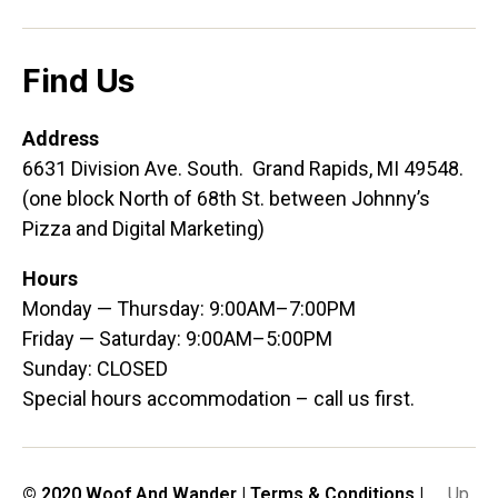
Find Us
Address
6631 Division Ave. South. Grand Rapids, MI 49548.
(one block North of 68th St. between Johnny’s
Pizza and Digital Marketing)
Hours
Monday — Thursday: 9:00AM–7:00PM
Friday — Saturday: 9:00AM–5:00PM
Sunday: CLOSED
Special hours accommodation – call us first.
© 2020 Woof And Wander |
Terms & Conditions
|
Up