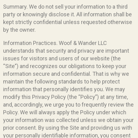
Summary. We do not sell your information to a third
party or knowingly disclose it. All information shall be
kept strictly confidential unless requested otherwise
by the owner.
Information Practices. Woof & Wander LLC
understands that security and privacy are important
issues for visitors and users of our website (the
“Site”) and recognizes our obligations to keep your
information secure and confidential. That is why we
maintain the following standards to help protect
information that personally identifies you. We may
modify this Privacy Policy (the “Policy”) at any time,
and, accordingly, we urge you to frequently review the
Policy. We will always apply the Policy under which
your information was collected unless we obtain your
prior consent. By using the Site and providing us with
your personally identifiable information, you consent