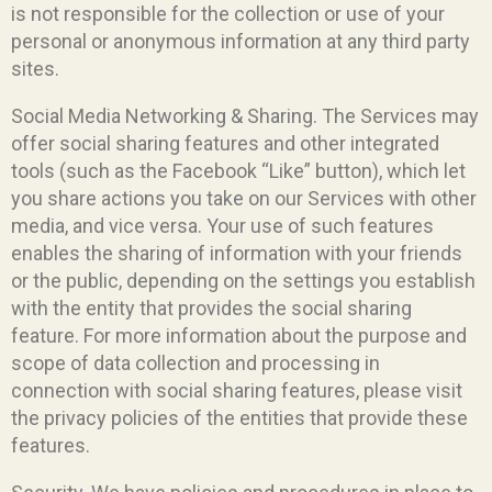
is not responsible for the collection or use of your
personal or anonymous information at any third party
sites.
Social Media Networking & Sharing. The Services may
offer social sharing features and other integrated
tools (such as the Facebook “Like” button), which let
you share actions you take on our Services with other
media, and vice versa. Your use of such features
enables the sharing of information with your friends
or the public, depending on the settings you establish
with the entity that provides the social sharing
feature. For more information about the purpose and
scope of data collection and processing in
connection with social sharing features, please visit
the privacy policies of the entities that provide these
features.