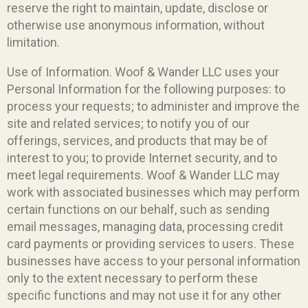
reserve the right to maintain, update, disclose or
otherwise use anonymous information, without
limitation.
Use of Information. Woof & Wander LLC uses your
Personal Information for the following purposes: to
process your requests; to administer and improve the
site and related services; to notify you of our
offerings, services, and products that may be of
interest to you; to provide Internet security, and to
meet legal requirements. Woof & Wander LLC may
work with associated businesses which may perform
certain functions on our behalf, such as sending
email messages, managing data, processing credit
card payments or providing services to users. These
businesses have access to your personal information
only to the extent necessary to perform these
specific functions and may not use it for any other