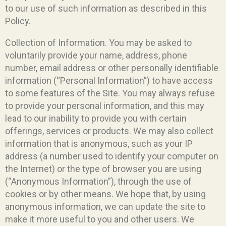
to our use of such information as described in this
Policy.
Collection of Information. You may be asked to
voluntarily provide your name, address, phone
number, email address or other personally identifiable
information (“Personal Information”) to have access
to some features of the Site. You may always refuse
to provide your personal information, and this may
lead to our inability to provide you with certain
offerings, services or products. We may also collect
information that is anonymous, such as your IP
address (a number used to identify your computer on
the Internet) or the type of browser you are using
(“Anonymous Information”), through the use of
cookies or by other means. We hope that, by using
anonymous information, we can update the site to
make it more useful to you and other users. We